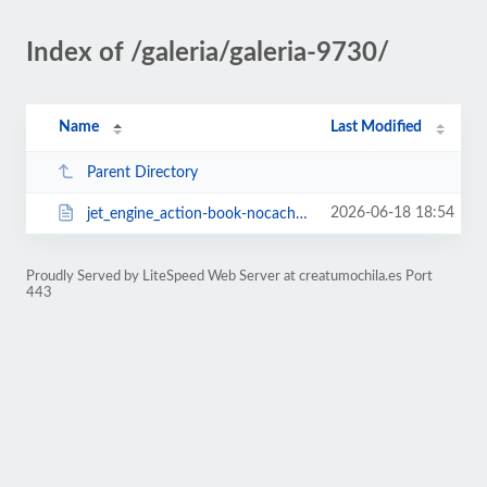
Index of /galeria/galeria-9730/
Name
Last Modified
Parent Directory
2026-06-18 18:54
jet_engine_action-book-nocache-1769135174.html
Proudly Served by LiteSpeed Web Server at creatumochila.es Port
443